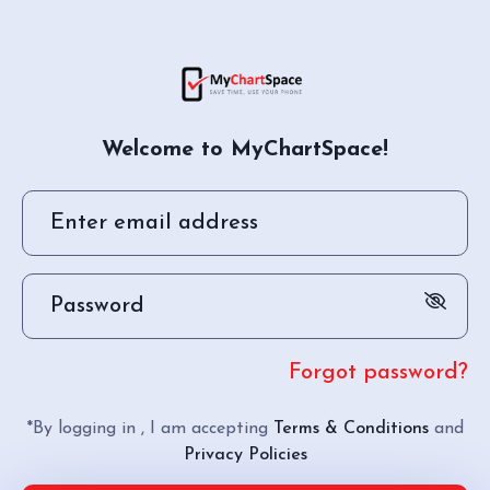
Welcome to MyChartSpace!
Forgot password?
*By logging in , I am accepting
Terms & Conditions
and
Privacy Policies