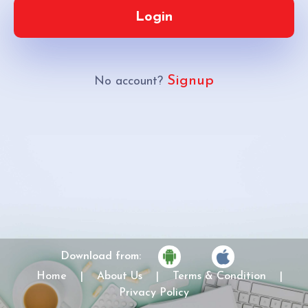
Login
Signup
No account?
Download from:
Home
|
About Us
|
Terms & Condition
|
Privacy Policy