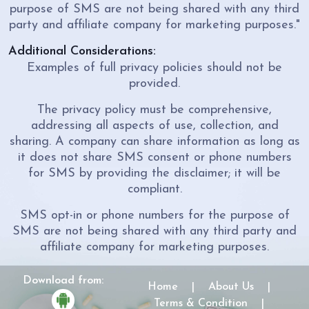
purpose of SMS are not being shared with any third
party and affiliate company for marketing purposes."
Additional Considerations:
Examples of full privacy policies should not be
provided.
The privacy policy must be comprehensive,
addressing all aspects of use, collection, and
sharing. A company can share information as long as
it does not share SMS consent or phone numbers
for SMS by providing the disclaimer; it will be
compliant.
SMS opt-in or phone numbers for the purpose of
SMS are not being shared with any third party and
affiliate company for marketing purposes.
Download from:
Home
|
About Us
|
Terms & Condition
|