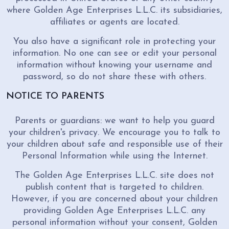
where Golden Age Enterprises L.L.C. its subsidiaries,
affiliates or agents are located.
You also have a significant role in protecting your
information. No one can see or edit your personal
information without knowing your username and
password, so do not share these with others.
NOTICE TO PARENTS
Parents or guardians: we want to help you guard
your children's privacy. We encourage you to talk to
your children about safe and responsible use of their
Personal Information while using the Internet.
The Golden Age Enterprises L.L.C. site does not
publish content that is targeted to children.
However, if you are concerned about your children
providing Golden Age Enterprises L.L.C. any
personal information without your consent, Golden