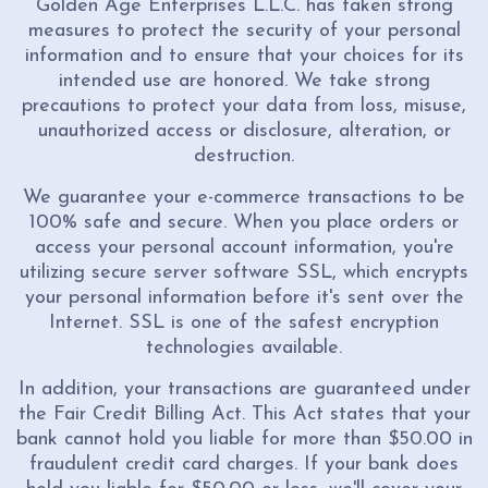
Golden Age Enterprises L.L.C. has taken strong
measures to protect the security of your personal
information and to ensure that your choices for its
intended use are honored. We take strong
precautions to protect your data from loss, misuse,
unauthorized access or disclosure, alteration, or
destruction.
We guarantee your e-commerce transactions to be
100% safe and secure. When you place orders or
access your personal account information, you're
utilizing secure server software SSL, which encrypts
your personal information before it's sent over the
Internet. SSL is one of the safest encryption
technologies available.
In addition, your transactions are guaranteed under
the Fair Credit Billing Act. This Act states that your
bank cannot hold you liable for more than $50.00 in
fraudulent credit card charges. If your bank does