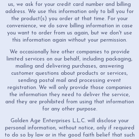
us, we ask for your credit card number and billing
address. We use this information only to bill you for
the product(s) you order at that time. For your
convenience, we do save billing information in case
you want to order from us again, but we don't use
this information again without your permission.
We occasionally hire other companies to provide
limited services on our behalf, including packaging,
mailing and delivering purchases, answering
customer questions about products or services,
sending postal mail and processing event
registration. We will only provide those companies
the information they need to deliver the service,
and they are prohibited from using that information
for any other purpose.
Golden Age Enterprises L.L.C. will disclose your
personal information, without notice, only if required
to do so by law or in the good faith belief that such