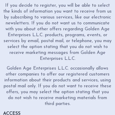
If you decide to register, you will be able to select
the kinds of information you want to receive from us
by subscribing to various services, like our electronic
newsletters. If you do not want us to communicate
with you about other offers regarding Golden Age
Enterprises L.L.C. products, programs, events, or
services by email, postal mail, or telephone, you may
select the option stating that you do not wish to
receive marketing messages from Golden Age
Enterprises L.L.C.
Golden Age Enterprises L.L.C. occasionally allows
other companies to offer our registered customers
information about their products and services, using
postal mail only. If you do not want to receive these
offers, you may select the option stating that you
do not wish to receive marketing materials from
third parties.
ACCESS