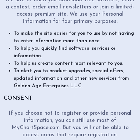
a contest, order email newsletters or join a limited-
access premium site. We use your Personal
Information for four primary purposes:
To make the site easier for you to use by not having
to enter information more than once.
To help you quickly find software, services or
information.
To help us create content most relevant to you.
To alert you to product upgrades, special offers,
updated information and other new services from
Golden Age Enterprises L.L.C.
CONSENT
If you choose not to register or provide personal
information, you can still use most of
MyChartSpace.com. But you will not be able to
access areas that require registration.