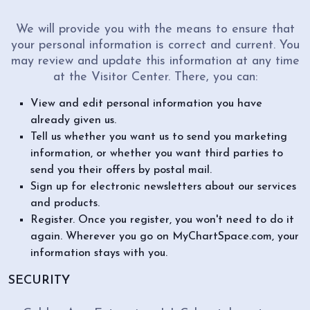
We will provide you with the means to ensure that
your personal information is correct and current. You
may review and update this information at any time
at the Visitor Center. There, you can:
View and edit personal information you have
already given us.
Tell us whether you want us to send you marketing
information, or whether you want third parties to
send you their offers by postal mail.
Sign up for electronic newsletters about our services
and products.
Register. Once you register, you won't need to do it
again. Wherever you go on MyChartSpace.com, your
information stays with you.
SECURITY