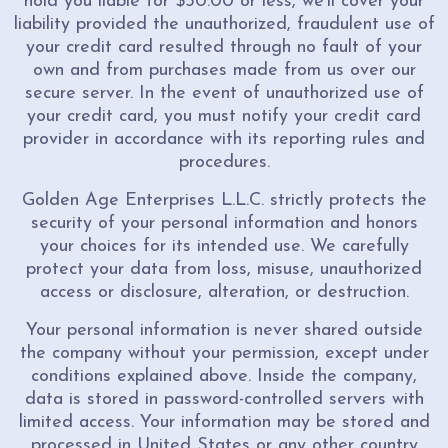
hold you liable for $50.00 or less, we'll cover your
liability provided the unauthorized, fraudulent use of
your credit card resulted through no fault of your
own and from purchases made from us over our
secure server. In the event of unauthorized use of
your credit card, you must notify your credit card
provider in accordance with its reporting rules and
procedures.
Golden Age Enterprises L.L.C. strictly protects the
security of your personal information and honors
your choices for its intended use. We carefully
protect your data from loss, misuse, unauthorized
access or disclosure, alteration, or destruction.
Your personal information is never shared outside
the company without your permission, except under
conditions explained above. Inside the company,
data is stored in password-controlled servers with
limited access. Your information may be stored and
processed in United States or any other country