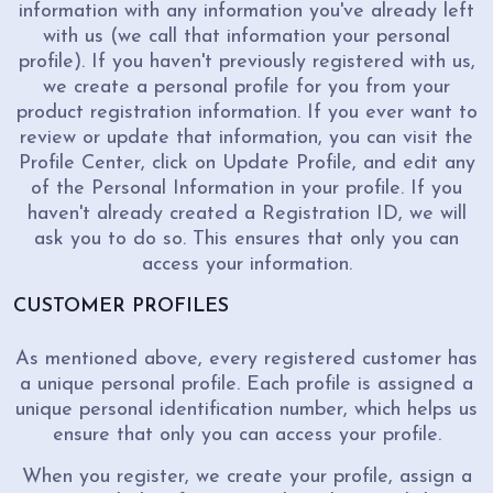
information with any information you've already left
with us (we call that information your personal
profile). If you haven't previously registered with us,
we create a personal profile for you from your
product registration information. If you ever want to
review or update that information, you can visit the
Profile Center, click on Update Profile, and edit any
of the Personal Information in your profile. If you
haven't already created a Registration ID, we will
ask you to do so. This ensures that only you can
access your information.
CUSTOMER PROFILES
As mentioned above, every registered customer has
a unique personal profile. Each profile is assigned a
unique personal identification number, which helps us
ensure that only you can access your profile.
When you register, we create your profile, assign a