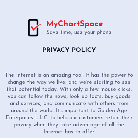
MyChartSpace
Save time, use your phone.
PRIVACY POLICY
The Internet is an amazing tool. It has the power to
change the way we live, and we're starting to see
that potential today. With only a few mouse clicks,
you can follow the news, look up facts, buy goods
and services, and communicate with others from
around the world. It's important to Golden Age
Enterprises L.L.C. to help our customers retain their
privacy when they take advantage of all the
Internet has to offer.