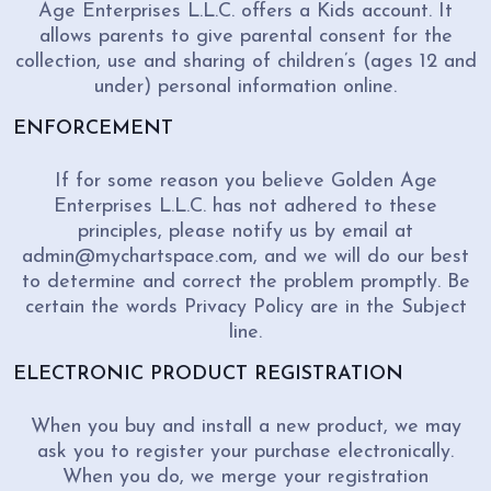
Age Enterprises L.L.C. offers a Kids account. It
allows parents to give parental consent for the
collection, use and sharing of children’s (ages 12 and
under) personal information online.
ENFORCEMENT
If for some reason you believe Golden Age
Enterprises L.L.C. has not adhered to these
principles, please notify us by email at
admin@mychartspace.com, and we will do our best
to determine and correct the problem promptly. Be
certain the words Privacy Policy are in the Subject
line.
ELECTRONIC PRODUCT REGISTRATION
When you buy and install a new product, we may
ask you to register your purchase electronically.
When you do, we merge your registration