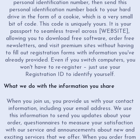
personal identification number, then send this
personal identification number back to your hard
drive in the form of a cookie, which is a very small
bit of code. This code is uniquely yours. It is your
passport to seamless travel across [WEBSITE],
allowing you to download free software, order free
newsletters, and visit premium sites without having
to fill out registration forms with information you've
already provided. Even if you switch computers, you
won't have to re-register – just use your
Registration ID to identify yourself.
What we do with the information you share
When you join us, you provide us with your contact
information, including your email address. We use
this information to send you updates about your
order, questionnaires to measure your satisfaction
with our service and announcements about new and
exciting services that we offer. When you order from