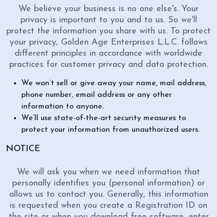
We believe your business is no one else's. Your
privacy is important to you and to us. So we'll
protect the information you share with us. To protect
your privacy, Golden Age Enterprises L.L.C. follows
different principles in accordance with worldwide
practices for customer privacy and data protection.
We won’t sell or give away your name, mail address,
phone number, email address or any other
information to anyone.
We’ll use state-of-the-art security measures to
protect your information from unauthorized users.
NOTICE
We will ask you when we need information that
personally identifies you (personal information) or
allows us to contact you. Generally, this information
is requested when you create a Registration ID on
the site or when you download free software, enter