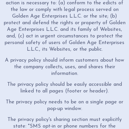
action is necessary to: (a) conform to the edicts of
the law or comply with legal process served on
Golden Age Enterprises L.L.C. or the site; (b)
protect and defend the rights or property of Golden
Age Enterprises L.L.C. and its family of Websites,
and, (c) act in urgent circumstances to protect the
personal safety of users of Golden Age Enterprises
L.L.C., its Websites, or the public.
A privacy policy should inform customers about how
the company collects, uses, and shares their
information.
The privacy policy should be easily accessible and
linked to all pages (footer or header).
The privacy policy needs to be on a single page or
pop-up window.
The privacy policy's sharing section must explicitly
state: "SMS opt-in or phone numbers for the