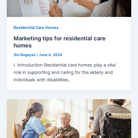
Residential Care Homes
Marketing tips for residential care
homes
Gio Bagayas
/
June 4, 2024
I. Introduction Residential care homes play a vital
role in supporting and caring for the elderly and
individuals with disabilities.