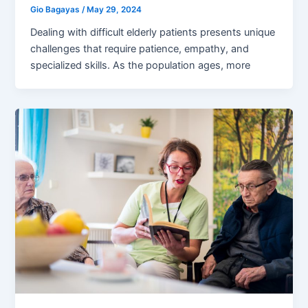
Gio Bagayas
/
May 29, 2024
Dealing with difficult elderly patients presents unique
challenges that require patience, empathy, and
specialized skills. As the population ages, more