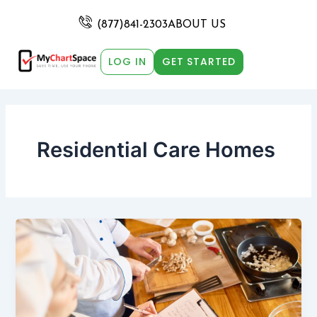
Skip
Post
to
pagination
(877)841-2303
ABOUT US
content
LOG IN
GET STARTED
Residential Care Homes