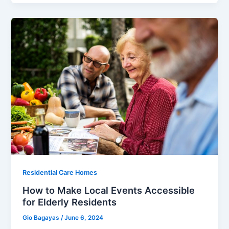
Residential Care Homes
How to Make Local Events Accessible
for Elderly Residents
Gio Bagayas
/
June 6, 2024