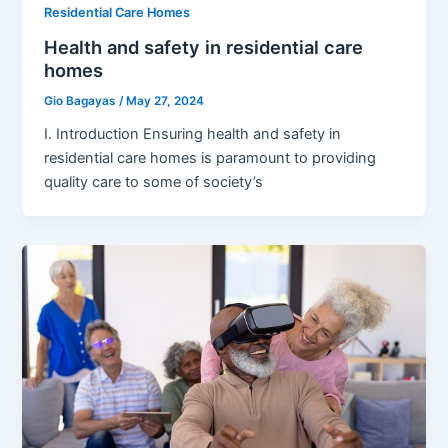
Residential Care Homes
Health and safety in residential care
homes
Gio Bagayas
/
May 27, 2024
I. Introduction Ensuring health and safety in
residential care homes is paramount to providing
quality care to some of society’s