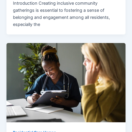
Introduction Creating inclusive community
gatherings is essential to fostering a sense of
belonging and engagement among all residents,
especially the