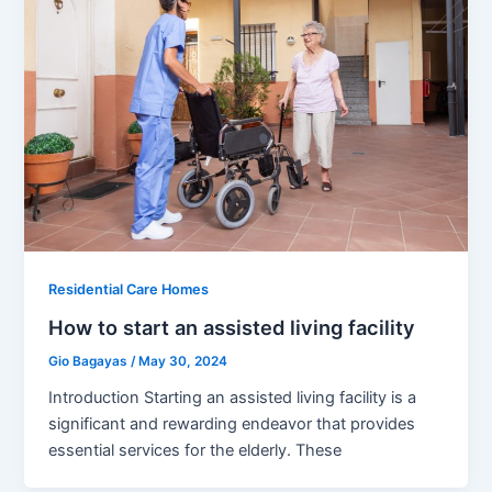
Residential Care Homes
How to start an assisted living facility
Gio Bagayas
/
May 30, 2024
Introduction Starting an assisted living facility is a
significant and rewarding endeavor that provides
essential services for the elderly. These