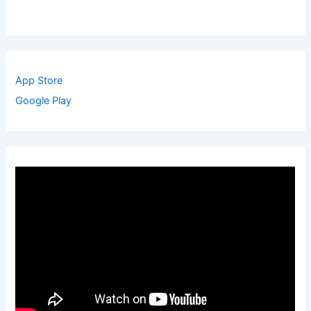
App Store
Google Play