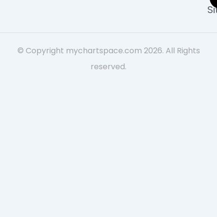
S
© Copyright mychartspace.com 2026. All Rights
reserved.