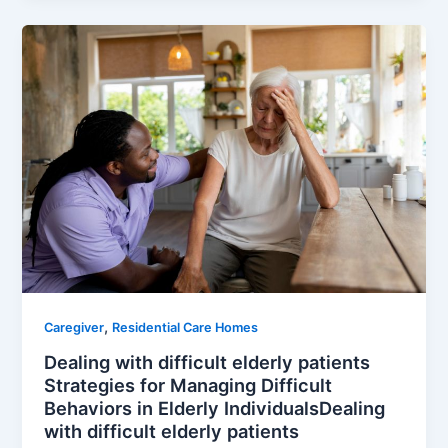
,
Caregiver
Residential Care Homes
Dealing with difficult elderly patients
Strategies for Managing Difficult
Behaviors in Elderly IndividualsDealing
with difficult elderly patients