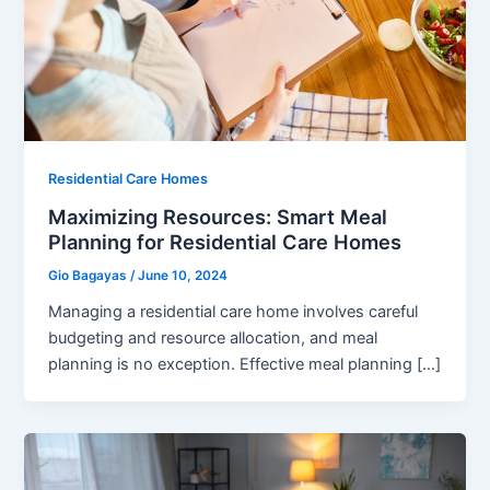
Residential Care Homes
Maximizing Resources: Smart Meal
Planning for Residential Care Homes
Gio Bagayas
/
June 10, 2024
Managing a residential care home involves careful
budgeting and resource allocation, and meal
planning is no exception. Effective meal planning […]