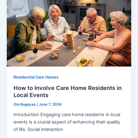
Residential Care Homes
How to Involve Care Home Residents in
Local Events
Gio Bagayas
/
June 7, 2024
Introduction Engaging care home residents in local
events is a crucial aspect of enhancing their quality
of life. Social interaction