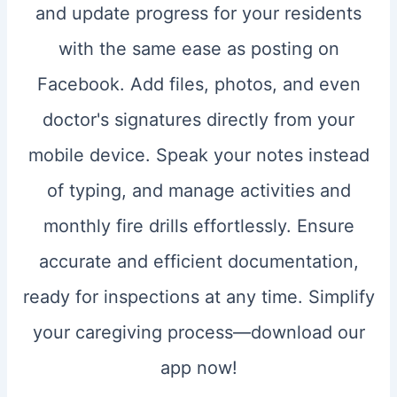
and update progress for your residents
with the same ease as posting on
Facebook. Add files, photos, and even
doctor's signatures directly from your
mobile device. Speak your notes instead
of typing, and manage activities and
monthly fire drills effortlessly. Ensure
accurate and efficient documentation,
ready for inspections at any time. Simplify
your caregiving process—download our
app now!