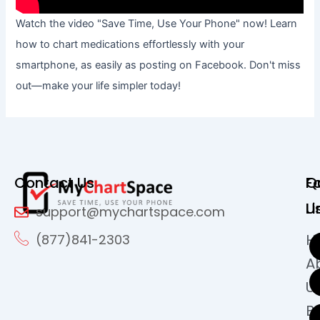
Watch the video "Save Time, Use Your Phone" now! Learn
how to chart medications effortlessly with your
smartphone, as easily as posting on Facebook. Don't miss
out—make your life simpler today!
Contact Us
Q
F
Li
U
support@mychartspace.com
H
(877)841-2303
A
U
B