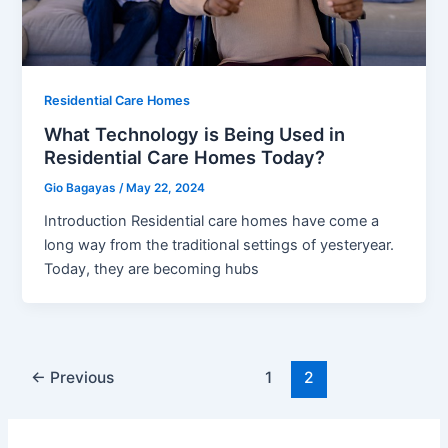
Residential Care Homes
What Technology is Being Used in
Residential Care Homes Today?
Gio Bagayas
/
May 22, 2024
Introduction Residential care homes have come a
long way from the traditional settings of yesteryear.
Today, they are becoming hubs
←
Previous
1
2