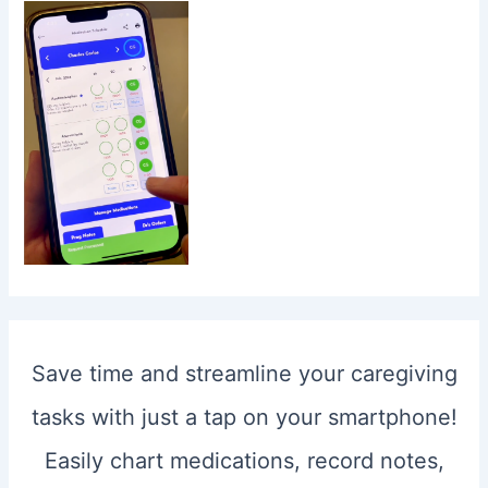
Save time and streamline your caregiving
tasks with just a tap on your smartphone!
Easily chart medications, record notes,