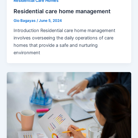
Residential Care Homes
Residential care home management
Gio Bagayas
/
June 5, 2024
Introduction Residential care home management
involves overseeing the daily operations of care
homes that provide a safe and nurturing
environment