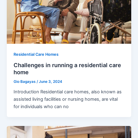
Residential Care Homes
Challenges in running a residential care
home
Gio Bagayas
/
June 3, 2024
Introduction Residential care homes, also known as
assisted living facilities or nursing homes, are vital
for individuals who can no