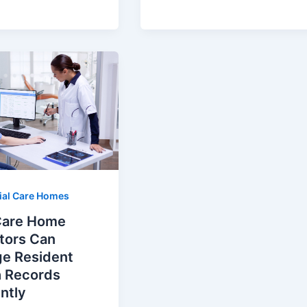
ial Care Homes
are Home
tors Can
e Resident
h Records
ently