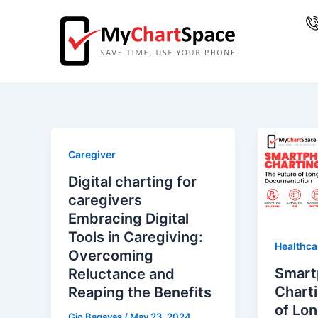
Skip
Post
to
pagination
content
Caregiver
Digital charting for
caregivers
Embracing Digital
Tools in Caregiving:
Healthca
Overcoming
Smart
Reluctance and
Charti
Reaping the Benefits
of Lo
Gio Bagayas
/
May 23, 2024