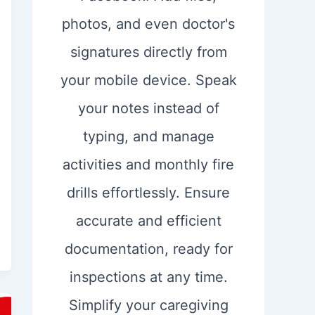
photos, and even doctor's
signatures directly from
your mobile device. Speak
your notes instead of
typing, and manage
activities and monthly fire
drills effortlessly. Ensure
accurate and efficient
documentation, ready for
inspections at any time.
Simplify your caregiving