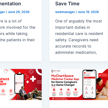
entation
Save Time
ger
/
June 26, 2026
webmanager
/
June 19, 2026
e is a lot of
One of arguably the most
rk involved for the
important duties in
rs while taking
residential care is resident
the patients in their
safety. Caregivers need
accurate records to
administer medication,