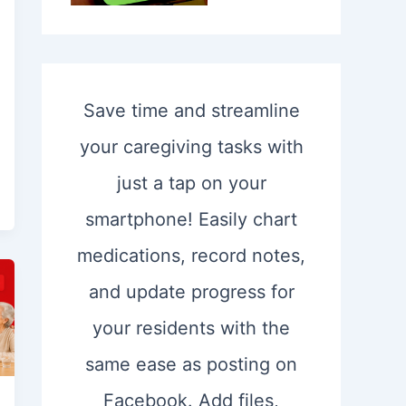
Save time and streamline
your caregiving tasks with
just a tap on your
smartphone! Easily chart
medications, record notes,
and update progress for
your residents with the
same ease as posting on
Facebook. Add files,