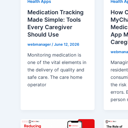
Health Apps
Health A
Medication Tracking
How 
Made Simple: Tools
MyCha
Every Caregiver
Medic
Should Use
App M
Caregi
webmanager
/
June 12, 2026
webmana
Monitoring medication is
one of the vital elements in
Managin
the delivery of quality and
resident
safe care. The care home
consumi
operator
the risk
errors. 
person r