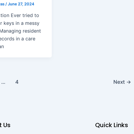
yas
/
June 27, 2024
tion Ever tried to
ur keys in a messy
Managing resident
ecords in a care
an
…
4
Next
→
t Us
Quick Links