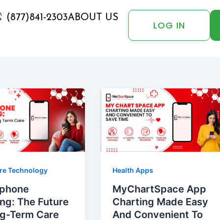
(877)841-2303
ABOUT US
LOG IN
re Technology
Health Apps
phone
MyChartSpace App
ng: The Future
Charting Made Easy
ng-Term Care
And Convenient To