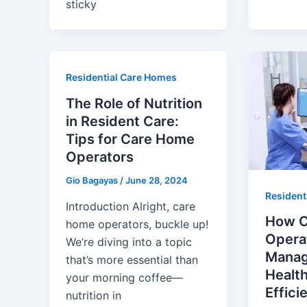
sticky
Residential Care Homes
The Role of Nutrition
in Resident Care:
Tips for Care Home
Operators
Gio Bagayas
/
June 28, 2024
Resident
Introduction Alright, care
How C
home operators, buckle up!
Opera
We’re diving into a topic
Manag
that’s more essential than
Healt
your morning coffee—
Effici
nutrition in