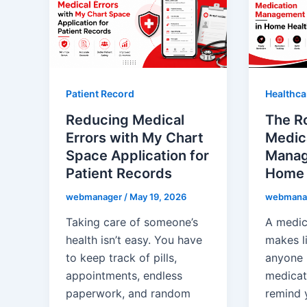
Patient Record
Healthca
Reducing Medical
The Ro
Errors with My Chart
Medic
Space Application for
Manag
Patient Records
Home 
webmanager
/
May 19, 2026
webmana
Taking care of someone’s
A medic
health isn’t easy. You have
makes l
to keep track of pills,
anyone
appointments, endless
medicat
paperwork, and random
remind 