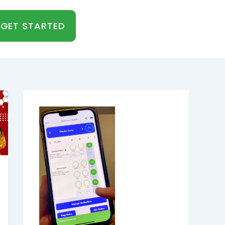
GET STARTED