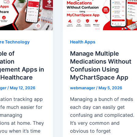
re Technology
Health Apps
le of
Manage Multiple
ation
Medications Without
ement Apps in
Confusion Using
Healthcare
MyChartSpace App
ger
/
May 12, 2026
webmanager
/
May 5, 2026
ation tracking app
Managing a bunch of meds
ife much easier for
each day can easily get
 managing
confusing and complicated.
ions at home. They
It’s very common and
you when it’s time
obvious to forget