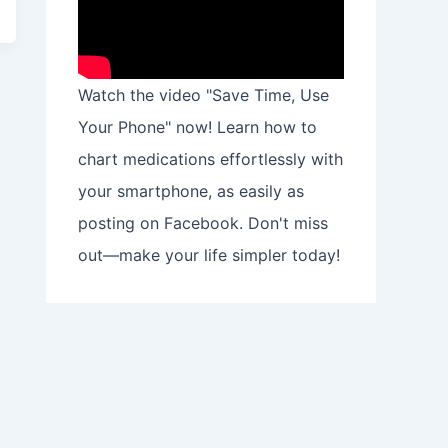
Watch the video "Save Time, Use
Your Phone" now! Learn how to
chart medications effortlessly with
your smartphone, as easily as
posting on Facebook. Don't miss
out—make your life simpler today!