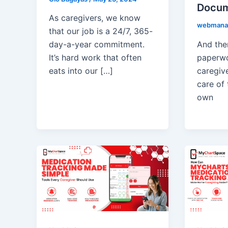
Docum
As caregivers, we know
webmana
that our job is a 24/7, 365-
And ther
day-a-year commitment.
paperwo
It’s hard work that often
caregive
eats into our […]
care of 
own