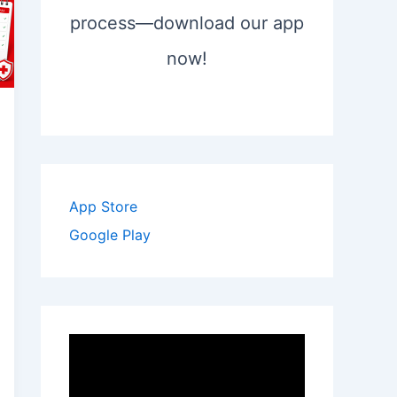
process—download our app
now!
App Store
Google Play