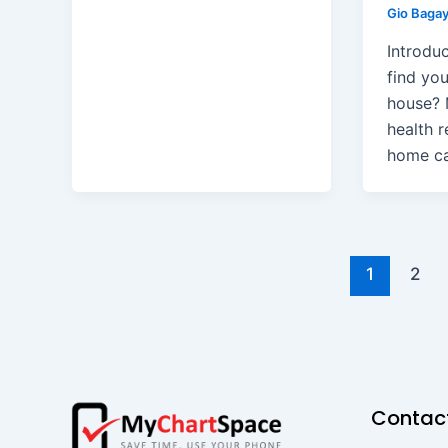
Gio Baga
Introduc
find yo
house? 
health r
home c
1
2
Contac