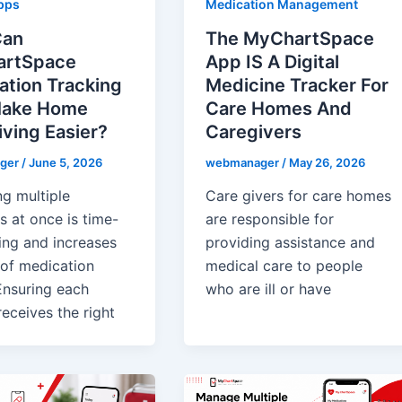
pps
Medication Management
Can
The MyChartSpace
rtSpace
App IS A Digital
ation Tracking
Medicine Tracker For
ake Home
Care Homes And
ving Easier?
Caregivers
ger
/
June 5, 2026
webmanager
/
May 26, 2026
g multiple
Care givers for care homes
s at once is time-
are responsible for
ng and increases
providing assistance and
 of medication
medical care to people
Ensuring each
who are ill or have
eceives the right