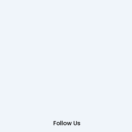
Follow Us