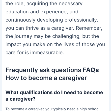
the role, acquiring the necessary
education and experience, and
continuously developing professionally,
you can thrive as a caregiver. Remember,
the journey may be challenging, but the
impact you make on the lives of those you
care for is immeasurable.
Frequently ask questions
FAQs
How to become a caregiver
What qualifications do I need to become
a caregiver?
To become a caregiver, you typically need a high school