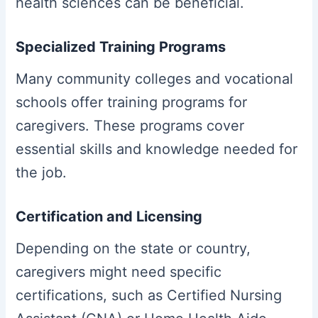
health sciences can be beneficial.
Specialized Training Programs
Many community colleges and vocational
schools offer training programs for
caregivers. These programs cover
essential skills and knowledge needed for
the job.
Certification and Licensing
Depending on the state or country,
caregivers might need specific
certifications, such as Certified Nursing