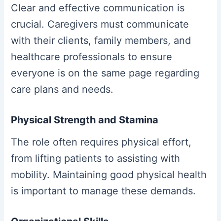
Clear and effective communication is
crucial. Caregivers must communicate
with their clients, family members, and
healthcare professionals to ensure
everyone is on the same page regarding
care plans and needs.
Physical Strength and Stamina
The role often requires physical effort,
from lifting patients to assisting with
mobility. Maintaining good physical health
is important to manage these demands.