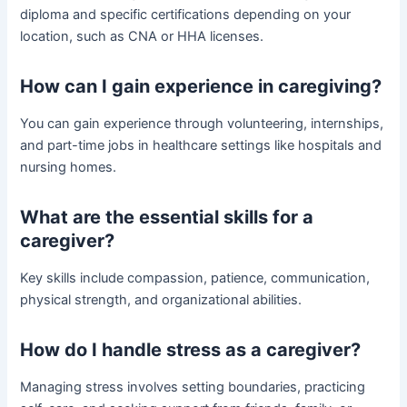
diploma and specific certifications depending on your
location, such as CNA or HHA licenses.
How can I gain experience in caregiving?
You can gain experience through volunteering, internships,
and part-time jobs in healthcare settings like hospitals and
nursing homes.
What are the essential skills for a
caregiver?
Key skills include compassion, patience, communication,
physical strength, and organizational abilities.
How do I handle stress as a caregiver?
Managing stress involves setting boundaries, practicing