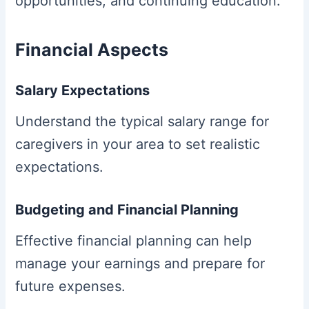
opportunities, and continuing education.
Financial Aspects
Salary Expectations
Understand the typical salary range for
caregivers in your area to set realistic
expectations.
Budgeting and Financial Planning
Effective financial planning can help
manage your earnings and prepare for
future expenses.