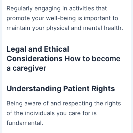
Regularly engaging in activities that
promote your well-being is important to
maintain your physical and mental health.
Legal and Ethical
Considerations
How to become
a caregiver
Understanding Patient Rights
Being aware of and respecting the rights
of the individuals you care for is
fundamental.