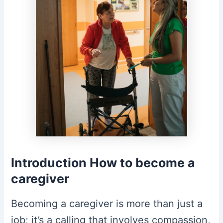
Introduction
How to become a
caregiver
Becoming a caregiver is more than just a
job; it’s a calling that involves compassion,