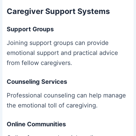
Caregiver Support Systems
Support Groups
Joining support groups can provide
emotional support and practical advice
from fellow caregivers.
Counseling Services
Professional counseling can help manage
the emotional toll of caregiving.
Online Communities