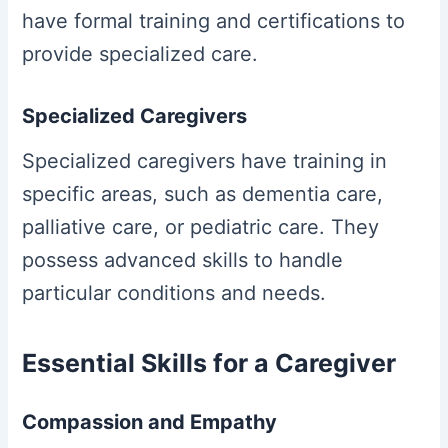
have formal training and certifications to
provide specialized care.
Specialized Caregivers
Specialized caregivers have training in
specific areas, such as dementia care,
palliative care, or pediatric care. They
possess advanced skills to handle
particular conditions and needs.
Essential Skills for a Caregiver
Compassion and Empathy