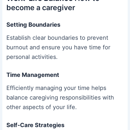
become a caregiver
Setting Boundaries
Establish clear boundaries to prevent
burnout and ensure you have time for
personal activities.
Time Management
Efficiently managing your time helps
balance caregiving responsibilities with
other aspects of your life.
Self-Care Strategies