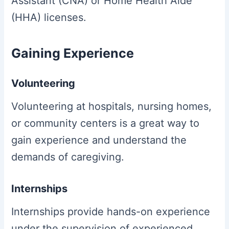
Assistant (CNA) or Home Health Aide
(HHA) licenses.
Gaining Experience
Volunteering
Volunteering at hospitals, nursing homes,
or community centers is a great way to
gain experience and understand the
demands of caregiving.
Internships
Internships provide hands-on experience
under the supervision of experienced