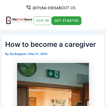
Skip
Post
to
navigation
(877)841-2303
ABOUT US
content
LOG IN
GET STARTED
How to become a caregiver
By
Gio Bagayas
/
May 21, 2024