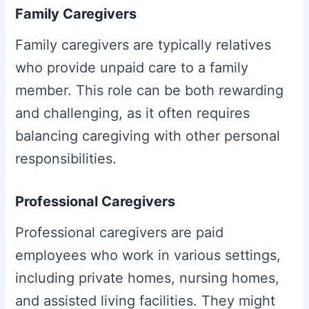
Family Caregivers
Family caregivers are typically relatives
who provide unpaid care to a family
member. This role can be both rewarding
and challenging, as it often requires
balancing caregiving with other personal
responsibilities.
Professional Caregivers
Professional caregivers are paid
employees who work in various settings,
including private homes, nursing homes,
and assisted living facilities. They might