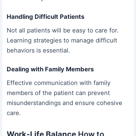
Handling Difficult Patients
Not all patients will be easy to care for.
Learning strategies to manage difficult
behaviors is essential.
Dealing with Family Members
Effective communication with family
members of the patient can prevent
misunderstandings and ensure cohesive
care.
Work-Life Balance
How to