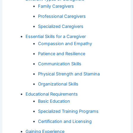
Family Caregivers
Professional Caregivers
Specialized Caregivers
Essential Skills for a Caregiver
Compassion and Empathy
Patience and Resilience
Communication Skills
Physical Strength and Stamina
Organizational Skills
Educational Requirements
Basic Education
Specialized Training Programs
Certification and Licensing
Gaining Experience