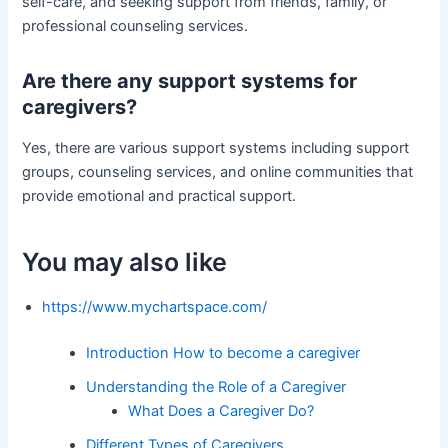
self-care, and seeking support from friends, family, or
professional counseling services.
Are there any support systems for
caregivers?
Yes, there are various support systems including support
groups, counseling services, and online communities that
provide emotional and practical support.
You may also like
https://www.mychartspace.com/
Introduction How to become a caregiver
Understanding the Role of a Caregiver
What Does a Caregiver Do?
Different Types of Caregivers