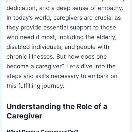
dedication, and a deep sense of empathy.
In today’s world, caregivers are crucial as
they provide essential support to those
who need it most, including the elderly,
disabled individuals, and people with
chronic illnesses. But how does one
become a caregiver? Let’s dive into the
steps and skills necessary to embark on
this fulfilling journey.
Understanding the Role of a
Caregiver
What Does a Caregiver Do?