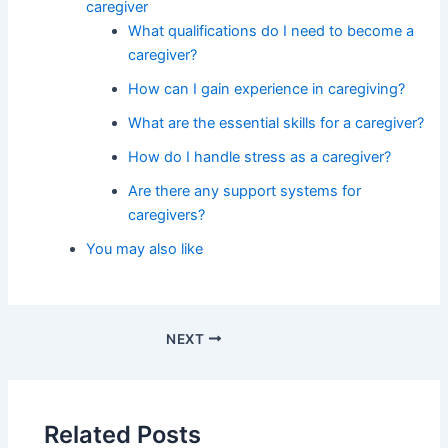
caregiver
What qualifications do I need to become a
caregiver?
How can I gain experience in caregiving?
What are the essential skills for a caregiver?
How do I handle stress as a caregiver?
Are there any support systems for
caregivers?
You may also like
NEXT
Related Posts