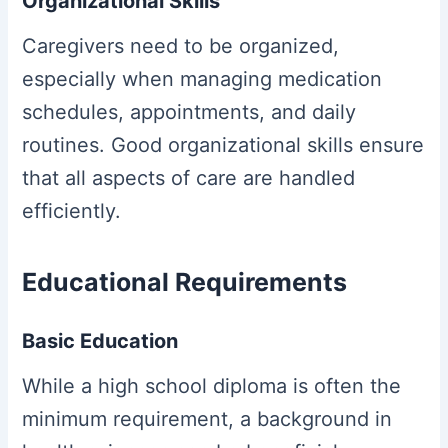
Organizational Skills
Caregivers need to be organized,
especially when managing medication
schedules, appointments, and daily
routines. Good organizational skills ensure
that all aspects of care are handled
efficiently.
Educational Requirements
Basic Education
While a high school diploma is often the
minimum requirement, a background in