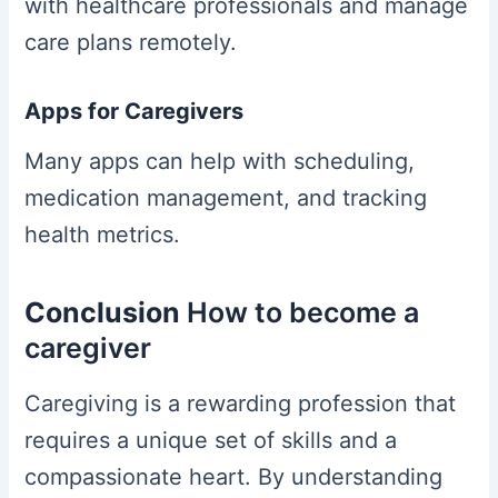
with healthcare professionals and manage
care plans remotely.
Apps for Caregivers
Many apps can help with scheduling,
medication management, and tracking
health metrics.
Conclusion
How to become a
caregiver
Caregiving is a rewarding profession that
requires a unique set of skills and a
compassionate heart. By understanding