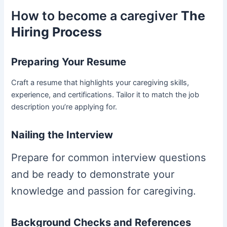
How to become a caregiver
The
Hiring Process
Preparing Your Resume
Craft a resume that highlights your caregiving skills,
experience, and certifications. Tailor it to match the job
description you’re applying for.
Nailing the Interview
Prepare for common interview questions
and be ready to demonstrate your
knowledge and passion for caregiving.
Background Checks and References