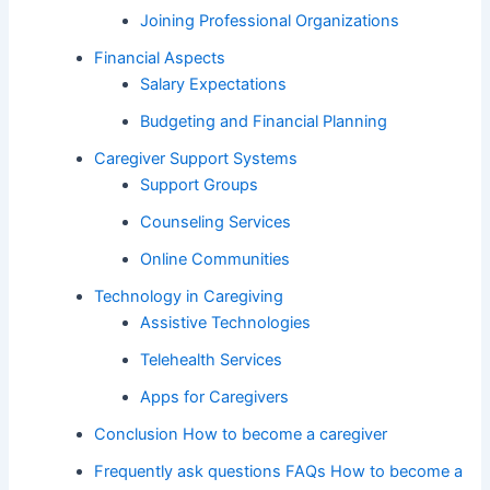
Joining Professional Organizations
Financial Aspects
Salary Expectations
Budgeting and Financial Planning
Caregiver Support Systems
Support Groups
Counseling Services
Online Communities
Technology in Caregiving
Assistive Technologies
Telehealth Services
Apps for Caregivers
Conclusion How to become a caregiver
Frequently ask questions FAQs How to become a