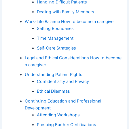
Handling Difficult Patients
Dealing with Family Members
Work-Life Balance How to become a caregiver
Setting Boundaries
Time Management
Self-Care Strategies
Legal and Ethical Considerations How to become
a caregiver
Understanding Patient Rights
Confidentiality and Privacy
Ethical Dilemmas
Continuing Education and Professional
Development
Attending Workshops
Pursuing Further Certifications