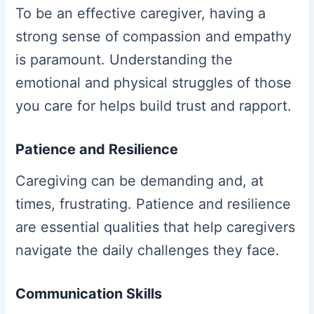
To be an effective caregiver, having a
strong sense of compassion and empathy
is paramount. Understanding the
emotional and physical struggles of those
you care for helps build trust and rapport.
Patience and Resilience
Caregiving can be demanding and, at
times, frustrating. Patience and resilience
are essential qualities that help caregivers
navigate the daily challenges they face.
Communication Skills