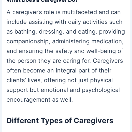
A caregiver’s role is multifaceted and can
include assisting with daily activities such
as bathing, dressing, and eating, providing
companionship, administering medication,
and ensuring the safety and well-being of
the person they are caring for. Caregivers
often become an integral part of their
clients’ lives, offering not just physical
support but emotional and psychological
encouragement as well.
Different Types of Caregivers