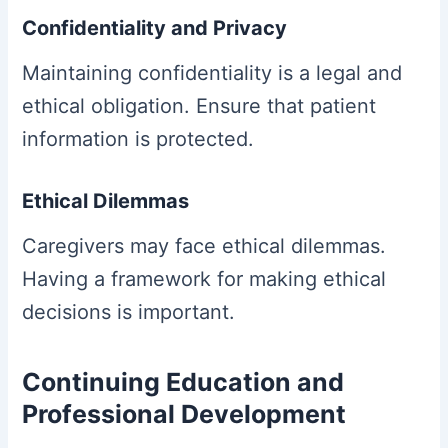
Confidentiality and Privacy
Maintaining confidentiality is a legal and
ethical obligation. Ensure that patient
information is protected.
Ethical Dilemmas
Caregivers may face ethical dilemmas.
Having a framework for making ethical
decisions is important.
Continuing Education and
Professional Development