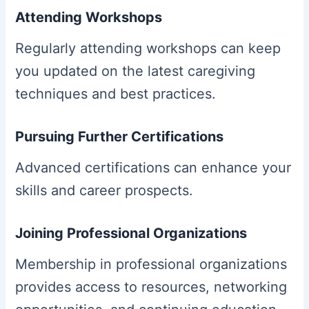
Attending Workshops
Regularly attending workshops can keep
you updated on the latest caregiving
techniques and best practices.
Pursuing Further Certifications
Advanced certifications can enhance your
skills and career prospects.
Joining Professional Organizations
Membership in professional organizations
provides access to resources, networking