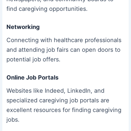
find caregiving opportunities.
Networking
Connecting with healthcare professionals
and attending job fairs can open doors to
potential job offers.
Online Job Portals
Websites like Indeed, LinkedIn, and
specialized caregiving job portals are
excellent resources for finding caregiving
jobs.