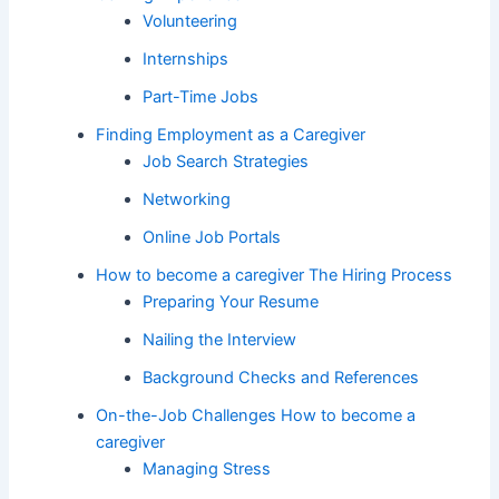
Volunteering
Internships
Part-Time Jobs
Finding Employment as a Caregiver
Job Search Strategies
Networking
Online Job Portals
How to become a caregiver The Hiring Process
Preparing Your Resume
Nailing the Interview
Background Checks and References
On-the-Job Challenges How to become a
caregiver
Managing Stress