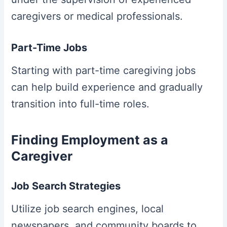
caregivers or medical professionals.
Part-Time Jobs
Starting with part-time caregiving jobs
can help build experience and gradually
transition into full-time roles.
Finding Employment as a
Caregiver
Job Search Strategies
Utilize job search engines, local
newspapers, and community boards to