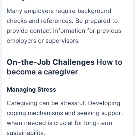
Many employers require background
checks and references. Be prepared to
provide contact information for previous
employers or supervisors.
On-the-Job Challenges
How to
become a caregiver
Managing Stress
Caregiving can be stressful. Developing
coping mechanisms and seeking support
when needed is crucial for long-term
sustainability.