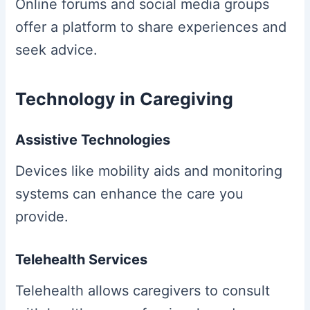
Online forums and social media groups
offer a platform to share experiences and
seek advice.
Technology in Caregiving
Assistive Technologies
Devices like mobility aids and monitoring
systems can enhance the care you
provide.
Telehealth Services
Telehealth allows caregivers to consult