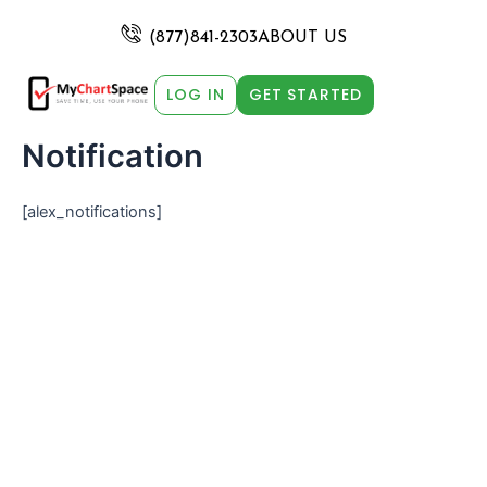
Skip
to
(877)841-2303
ABOUT US
content
LOG IN
GET STARTED
Notification
[alex_notifications]