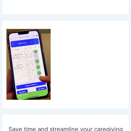
Save time and streamline your caregiving