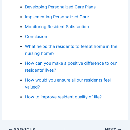
Developing Personalized Care Plans
Implementing Personalized Care
Monitoring Resident Satisfaction
Conclusion
What helps the residents to feel at home in the
nursing home?
How can you make a positive difference to our
residents’ lives?
How would you ensure all our residents feel
valued?
How to improve resident quality of life?
PREVIOUS
NEXT