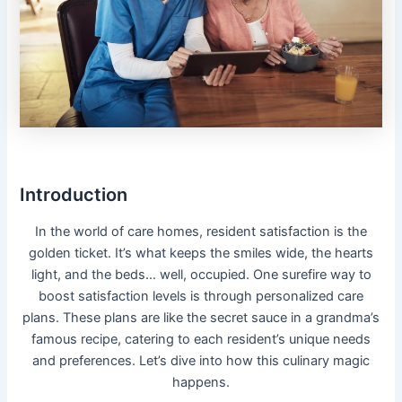
Introduction
In the world of care homes, resident satisfaction is the
golden ticket. It’s what keeps the smiles wide, the hearts
light, and the beds… well, occupied. One surefire way to
boost satisfaction levels is through personalized care
plans. These plans are like the secret sauce in a grandma’s
famous recipe, catering to each resident’s unique needs
and preferences. Let’s dive into how this culinary magic
happens.