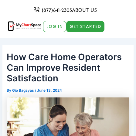
Skip
Post
to
navigation
(877)841-2303
ABOUT US
content
LOG IN
GET STARTED
How Care Home Operators
Can Improve Resident
Satisfaction
By
Gio Bagayas
/
June 13, 2024