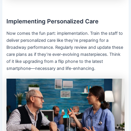
Implementing Personalized Care
Now comes the fun part: implementation. Train the staff to
deliver personalized care like they’re preparing for a
Broadway performance. Regularly review and update these
care plans as if they’re ever-evolving masterpieces. Think
of it like upgrading from a flip phone to the latest
smartphone—necessary and life-enhancing.