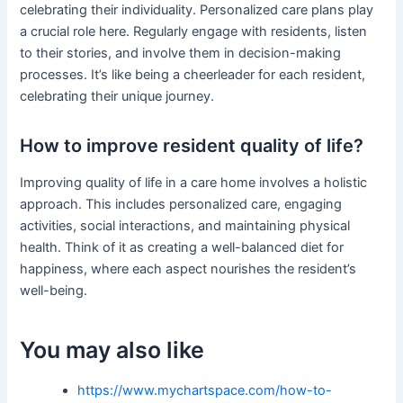
celebrating their individuality. Personalized care plans play
a crucial role here. Regularly engage with residents, listen
to their stories, and involve them in decision-making
processes. It’s like being a cheerleader for each resident,
celebrating their unique journey.
How to improve resident quality of life?
Improving quality of life in a care home involves a holistic
approach. This includes personalized care, engaging
activities, social interactions, and maintaining physical
health. Think of it as creating a well-balanced diet for
happiness, where each aspect nourishes the resident’s
well-being.
You may also like
https://www.mychartspace.com/how-to-