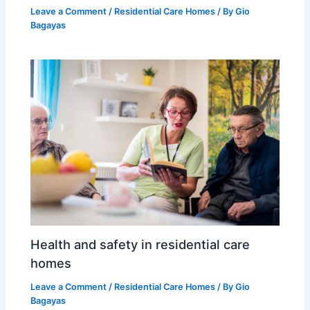
Leave a Comment
/
Residential Care Homes
/ By
Gio
Bagayas
Health and safety in residential care
homes
Leave a Comment
/
Residential Care Homes
/ By
Gio
Bagayas