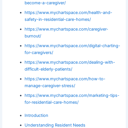
become-a-caregiver/
https://www.mychartspace.com/health-and-
safety-in-residential-care-homes/
https://www.mychartspace.com/caregiver-
burnout/
https://www.mychartspace.com/digital-charting-
for-caregivers/
https://www.mychartspace.com/dealing-with-
difficult-elderly-patients/
https://www.mychartspace.com/how-to-
manage-caregiver-stress/
https://www.mychartspace.com/marketing-tips-
for-residential-care-homes/
Introduction
Understanding Resident Needs