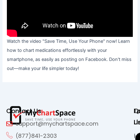
Watch the video "Save Time, Use Your Phone" now! Learn
how to chart medications effortlessly with your
smartphone, as easily as posting on Facebook. Don't miss
out—make your life simpler today!
Contact Us
Q
F
Li
U
support@mychartspace.com
H
(877)841-2303