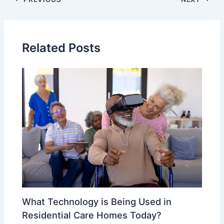
Related Posts
What Technology is Being Used in
Residential Care Homes Today?