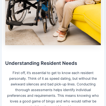
Understanding Resident Needs
First off, it’s essential to get to know each resident
personally. Think of it as speed dating, but without the
awkward silences and bad pick-up lines. Conducting
thorough assessments helps identify individual
preferences and requirements. This means knowing who
loves a good game of bingo and who would rather be