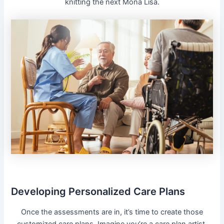
knitting the next Mona Lisa.
Developing Personalized Care Plans
Once the assessments are in, it’s time to create those
customized care plans. Imagine you’re a care plan artist,