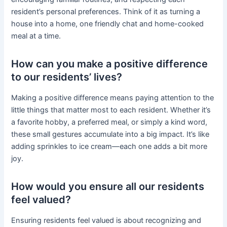
resident’s personal preferences. Think of it as turning a
house into a home, one friendly chat and home-cooked
meal at a time.
How can you make a positive difference
to our residents’ lives?
Making a positive difference means paying attention to the
little things that matter most to each resident. Whether it’s
a favorite hobby, a preferred meal, or simply a kind word,
these small gestures accumulate into a big impact. It’s like
adding sprinkles to ice cream—each one adds a bit more
joy.
How would you ensure all our residents
feel valued?
Ensuring residents feel valued is about recognizing and