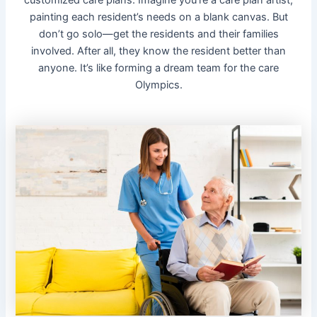
painting each resident’s needs on a blank canvas. But
don’t go solo—get the residents and their families
involved. After all, they know the resident better than
anyone. It’s like forming a dream team for the care
Olympics.