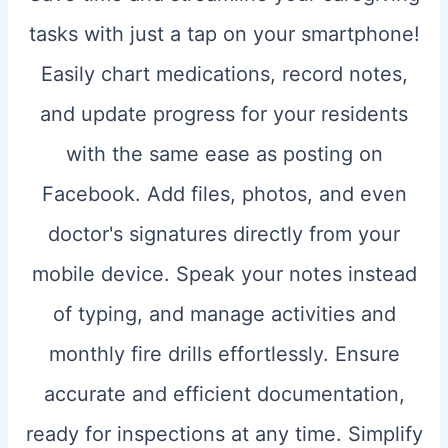
tasks with just a tap on your smartphone!
Easily chart medications, record notes,
and update progress for your residents
with the same ease as posting on
Facebook. Add files, photos, and even
doctor's signatures directly from your
mobile device. Speak your notes instead
of typing, and manage activities and
monthly fire drills effortlessly. Ensure
accurate and efficient documentation,
ready for inspections at any time. Simplify