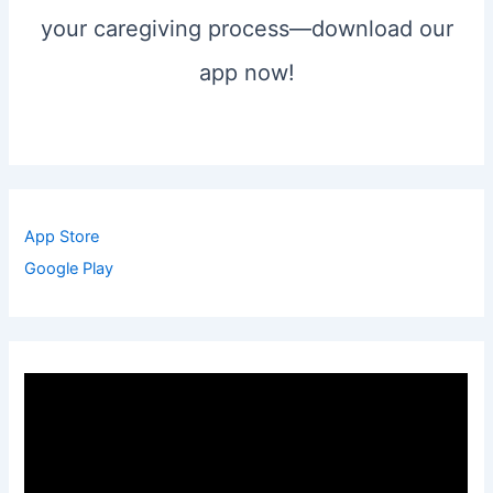
your caregiving process—download our
app now!
App Store
Google Play