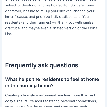
valued, understood, and well-cared-for. So, care home
operators, it’s time to roll up your sleeves, channel your
inner Picasso, and prioritize individualized care. Your
residents (and their families) will thank you with smiles,
gratitude, and maybe even a knitted version of the Mona
Lisa.
Frequently ask questions
What helps the residents to feel at home
in the nursing home?
Creating a homely environment involves more than just
cozy furniture. It’s about fostering personal connections,
encouraging familiar routines, and respecting each