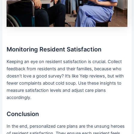
Monitoring Resident Satisfaction
Keeping an eye on resident satisfaction is crucial. Collect
feedback from residents and their families, because who
doesn’t love a good survey? It’s like Yelp reviews, but with
fewer complaints about cold soup. Use these insights to
measure satisfaction levels and adjust care plans
accordingly.
Conclusion
In the end, personalized care plans are the unsung heroes
of resident satisfaction. They ensure each resident feels